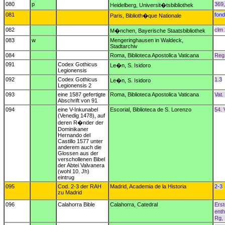
080
p
369
Heidelberg, Universit�tsbibliothek
081
fond
Paris, Biblioth�que Nationale
082
clm
M�nchen, Bayerische Staatsbibliothek
083
w
Mengeringhausen in Waldeck,
Stadtarchiv
084
Roma, Biblioteca Apostolica Vaticana
Reg.
091
Codex Gothicus
Le�n, S. Isidoro
Legionensis
092
Codex Gothicus
1.3
Le�n, S. Isidoro
Legionensis 2
093
eine 1587 gefertigte
Roma, Biblioteca Apostolica Vaticana
Vat.
Abschrift von 91
094
eine V-Inkunabel
Escorial, Biblioteca de S. Lorenzo
54. 
(Venedig 1478), auf
deren R�nder der
Dominikaner
Hernando del
Castillo 1577 unter
anderem auch die
Glossen aus der
verschollenen Bibel
der Abtei Valvanera
(wohl 10. Jh)
eintrug
095
Cod. 2-3 der RAH
Madrid, Academia de la Historia
2-3
zu Madrid
096
Calahorra Bible
Calahorra, Catedral
Erst
enth
Rg, 