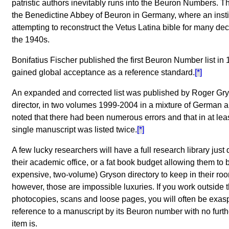
patristic authors inevitably runs into the Beuron Numbers. 
the Benedictine Abbey of Beuron in Germany, where an inst
attempting to reconstruct the Vetus Latina bible for many d
the 1940s.
Bonifatius Fischer published the first Beuron Number list in 
gained global acceptance as a reference standard.
[*]
An expanded and corrected list was published by Roger Gry
director, in two volumes 1999-2004 in a mixture of German 
noted that there had been numerous errors and that in at lea
single manuscript was listed twice.
[*]
A few lucky researchers will have a full research library just
their academic office, or a fat book budget allowing them to 
expensive, two-volume) Gryson directory to keep in their ro
however, those are impossible luxuries. If you work outside t
photocopies, scans and loose pages, you will often be exas
reference to a manuscript by its Beuron number with no furthe
item is.