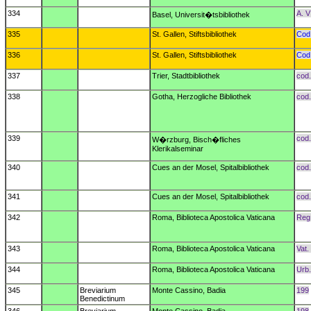
334
A. V
Basel, Universit�tsbibliothek
335
St. Gallen, Stiftsbibliothek
Cod.
336
St. Gallen, Stiftsbibliothek
Cod.
337
Trier, Stadtbibliothek
cod.
338
Gotha, Herzogliche Bibliothek
cod.
339
cod.
W�rzburg, Bisch�fliches
Klerikalseminar
340
Cues an der Mosel, Spitalbibliothek
cod.
341
Cues an der Mosel, Spitalbibliothek
cod.
342
Roma, Biblioteca Apostolica Vaticana
Reg.
343
Roma, Biblioteca Apostolica Vaticana
Vat.
344
Roma, Biblioteca Apostolica Vaticana
Urb.
345
Breviarium
Monte Cassino, Badia
199
Benedictinum