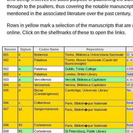
through to the psalters, thus covering the notable manuscrip
mentioned in the associated literature over the past century.
Rows in yellow mark a selection of the manuscripts that are a
online. Click on the shelfmarks of these to open the links.
Beuron
Siglum
Codex Name
Repository
001
k
Bobiensis
Torino, Biblioteca Universitaria Nazionale
O. V
002
e
Palatinus
Trento, Museo Nazionale (Casiel del
s. n
Buonconsigtio)
002
e
Palatinus
Dublin, Trinity College
1709
002
e
Palatinus
London, British Library
Addi
003
a
Vercellensis
Vercelli, Biblioteca Capitolare
s. n.
004
b
Veronensis
Verona, Biblioteca Capitolare
VI (
005
d
Bezae
Cambridge, University Library
Nn. 
(Cantabrigiensis)
006
c
Colbertinus
fond
Paris, Biblioth�que Nationale
007
g1
Sangermanensis
fond
Paris, Biblioth�que Nationale
008
ff2
Corbeiensis
fond
Paris, Biblioth�que Nationale
009
ff1
Corbeiensis
St Petersburg, Public Library
O. v