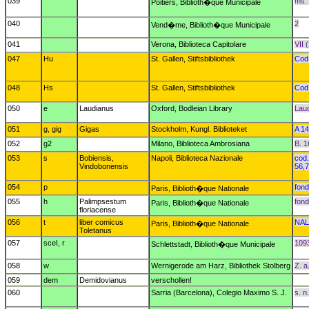
039
ms. 
Poitiers, Biblioth�que Municipale
040
2
Vend�me, Biblioth�que Municipale
041
Verona, Biblioteca Capitolare
VII 
047
Hu
St. Gallen, Stiftsbibliothek
Cod
048
Hs
St. Gallen, Stiftsbibliothek
Cod
050
e
Laudianus
Oxford, Bodleian Library
Laud
051
g, gig
Gigas
Stockholm, Kungl. Biblioteket
A 1
052
g2
Milano, Biblioteca Ambrosiana
B. 1
053
s
Bobiensis,
Napoli, Biblioteca Nazionale
cod.
Vindobonensis
56,7
054
p
fond
Paris, Biblioth�que Nationale
055
h
Palimpsestum
fond
Paris, Biblioth�que Nationale
floriacense
056
t
liber comicus
NAL
Paris, Biblioth�que Nationale
Toletanus
057
sceI, r
109
Schlettstadt, Biblioth�que Municipale
058
w
Wernigerode am Harz, Bibliothek Stolberg
Z. a
059
dem
Demidovianus
verschollen!
060
Sarria (Barcelona), Colegio Maximo S. J.
s. n