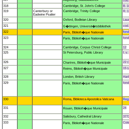
cod
318
Cambridge, St. John's College
B. 1
319
Canterbury or
Cambridge, Trinity College
R. 1
Eadwine Psalter
320
Oxford, Bodleian Library
Laud
321
cod.
G�ttingen, Universit�tsbibliothek
322
fond
Paris, Biblioth�que Nationale
323
fond
Paris, Biblioth�que Nationale
324
Cambridge, Corpus Christi College
12
325
St Petersburg, Public Library
f. v. 
326
22 (
Chartres, Biblioth�que Municipale
327
15 (
Reims, Biblioth�que Municipale
328
London, British Library
Har
329
fond
Paris, Biblioth�que Nationale
330
Roma, Biblioteca Apostolica Vaticana
Reg.
331
24
Rouen, Biblioth�que Municipale
332
Salisbury, Cathedral Library
377
333
Cois
Paris, Biblioth�que Nationale