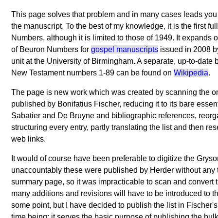
This page solves that problem and in many cases leads you to
the manuscript. To the best of my knowledge, it is the first ful
Numbers, although it is limited to those of 1949. It expands on
of Beuron Numbers for
gospel manuscripts
issued in 2008 b
unit at the University of Birmingham. A separate, up-to-date bu
New Testament numbers 1-89 can be found on
Wikipedia
.
The page is new work which was created by scanning the or
published by Bonifatius Fischer, reducing it to its bare essen
Sabatier and De Bruyne and bibliographic references, reorg
structuring every entry, partly translating the list and then 
web links.
It would of course have been preferable to digitize the Grys
unaccountably these were published by Herder without any t
summary page, so it was impracticable to scan and convert 
many additions and revisions will have to be introduced to t
some point, but I have decided to publish the list in Fischer's
time being: it serves the basic purpose of publishing the bul