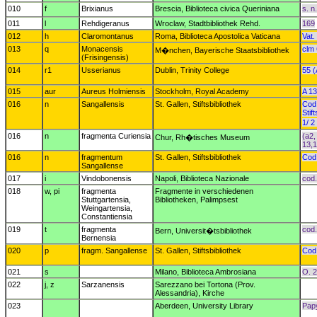
010
f
Brixianus
Brescia, Biblioteca civica Queriniana
s. n.
011
l
Rehdigeranus
Wroclaw, Stadtbibliothek Rehd.
169
012
h
Claromontanus
Roma, Biblioteca Apostolica Vaticana
Vat.
013
q
Monacensis
clm 
M�nchen, Bayerische Staatsbibliothek
(Frisingensis)
014
r1
Usserianus
Dublin, Trinity College
55 (
015
aur
Aureus Holmiensis
Stockholm, Royal Academy
A 1
016
n
Sangallensis
St. Gallen, Stiftsbibliothek
Cod.
Stif
1/ 2
016
n
fragmenta Curiensia
(a2,
Chur, Rh�tisches Museum
13,
016
n
fragmentum
St. Gallen, Stiftsbibliothek
Cod.
Sangallense
017
i
Vindobonensis
Napoli, Biblioteca Nazionale
cod.
018
w, pi
fragmenta
Fragmente in verschiedenen
Stuttgartensia,
Bibliotheken, Palimpsest
Weingartensia,
Constantiensia
019
t
fragmenta
cod.
Bern, Universit�tsbibliothek
Bernensia
020
p
fragm. Sangallense
St. Gallen, Stiftsbibliothek
Cod.
021
s
Milano, Biblioteca Ambrosiana
O. 2
022
j, z
Sarzanensis
Sarezzano bei Tortona (Prov.
Alessandria), Kirche
023
Aberdeen, University Library
Pap