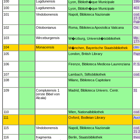
100
Lugdunensis
196
Lyon, Biblioth�que Municipale
100
Lugdunensis
403 
Lyon, Biblioth�que Municipale
101
Vindobonensis
Napoli, Biblioteca Nazionale
cod.
27-3
Pal
102
Ottobonianus
Roma, Biblioteca Apostolica Vaticana
Ott. 
103
Wirceburgensis
Mp. 
W�rzburg, Universit�tsbibliothek
177
104
Monacensis
clm
M�nchen, Bayerische Staatsbibliothek
105
London, British Library
Pap
106
Firenze, Biblioteca Medicea-Laurenziana
P. S
107
Lambach, Stiftsbibliothek
cod.
108
Milano, Biblioteca Capitolare
109
Complutensis 1
Madrid, Biblioteca Univers. Centr.
31
(erste Bibel von
Alcala)
110
Wien, Nationalbibliothek
cod.
111
Oxford, Bodleian Library
Auct
115
Vindobonensis
Napoli, Biblioteca Nazionale
cod.
21 2
116
fragmenta
Berlin, Staatsbibliothek
theol