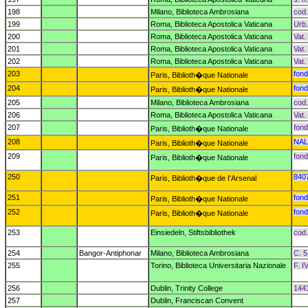
198
Milano, Biblioteca Ambrosiana
cod.
199
Roma, Biblioteca Apostolica Vaticana
Urb.
200
Roma, Biblioteca Apostolica Vaticana
Vat.
201
Roma, Biblioteca Apostolica Vaticana
Vat.
202
Roma, Biblioteca Apostolica Vaticana
Vat.
203
fond
Paris, Biblioth�que Nationale
204
fond
Paris, Biblioth�que Nationale
205
Milano, Biblioteca Ambrosiana
cod.
206
Roma, Biblioteca Apostolica Vaticana
Vat.
207
fond
Paris, Biblioth�que Nationale
208
NAL
Paris, Biblioth�que Nationale
209
fond
Paris, Biblioth�que Nationale
250
840
Paris, Biblioth�que de I'Arsenal
251
fond
Paris, Biblioth�que Nationale
252
fond
Paris, Biblioth�que Nationale
253
Einsiedeln, Stiftsbibliothek
cod.
254
Bangor-Antiphonar
Milano, Biblioteca Ambrosiana
C. 5
255
Torino, Biblioteca Universitaria Nazionale
F. I
256
Dublin, Trinity College
1441
257
Dublin, Franciscan Convent