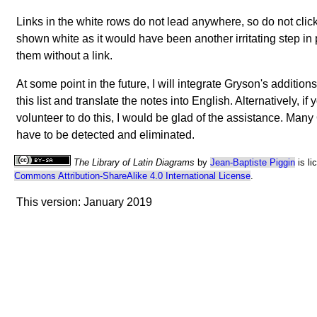
Links in the white rows do not lead anywhere, so do not clic
shown white as it would have been another irritating step i
them without a link.
At some point in the future, I will integrate Gryson's addition
this list and translate the notes into English. Alternatively, if
volunteer to do this, I would be glad of the assistance. Many
have to be detected and eliminated.
The Library of Latin Diagrams
by
Jean-Baptiste Piggin
is li
Commons Attribution-ShareAlike 4.0 International License
.
This version: January 2019