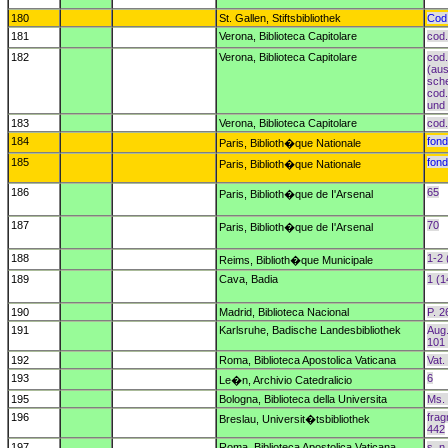
180
St. Gallen, Stiftsbibliothek
Cod.
181
Verona, Biblioteca Capitolare
cod.
182
Verona, Biblioteca Capitolare
cod.
(aus
sche
cod.
und 
183
Verona, Biblioteca Capitolare
cod.
184
fond
Paris, Biblioth�que Nationale
185
fond
Paris, Biblioth�que Nationale
186
65
Paris, Biblioth�que de I'Arsenal
187
70
Paris, Biblioth�que de I'Arsenal
188
1-2 
Reims, Biblioth�que Municipale
189
Cava, Badia
1 (1
190
Madrid, Biblioteca Nacional
P. 2
191
Karlsruhe, Badische Landesbibliothek
Aug.
101 
192
Roma, Biblioteca Apostolica Vaticana
Vat.
193
6
Le�n, Archivio Catedralicio
195
Bologna, Biblioteca della Universita
Ms.
196
frag
Breslau, Universit�tsbibliothek
442
197
Roma, Biblioteca Apostolica Vaticana
s. n.