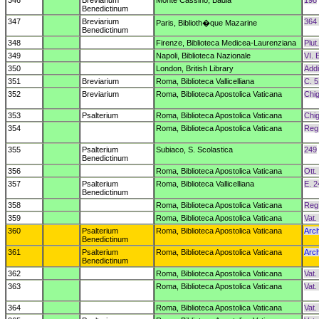
346
Breviarium
Monte Cassino, Badia
198
Benedictinum
347
Breviarium
364
Paris, Biblioth�que Mazarine
Benedictinum
348
Firenze, Biblioteca Medicea-Laurenziana
Plut
349
Napoli, Biblioteca Nazionale
VI. 
350
London, British Library
Addi
351
Breviarium
Roma, Biblioteca Vallicelliana
C. 5
352
Breviarium
Roma, Biblioteca Apostolica Vaticana
Chig
353
Psalterium
Roma, Biblioteca Apostolica Vaticana
Chig
354
Roma, Biblioteca Apostolica Vaticana
Reg.
355
Psalterium
Subiaco, S. Scolastica
249
Benedictinum
356
Roma, Biblioteca Apostolica Vaticana
Ott.
357
Psalterium
Roma, Biblioteca Vallicelliana
E. 2
Benedictinum
358
Roma, Biblioteca Apostolica Vaticana
Reg.
359
Roma, Biblioteca Apostolica Vaticana
Vat.
360
Psalterium
Roma, Biblioteca Apostolica Vaticana
Arch
Benedictinum
361
Psalterium
Roma, Biblioteca Apostolica Vaticana
Arch
Benedictinum
362
Roma, Biblioteca Apostolica Vaticana
Vat.
363
Roma, Biblioteca Apostolica Vaticana
Vat.
364
Roma, Biblioteca Apostolica Vaticana
Vat.