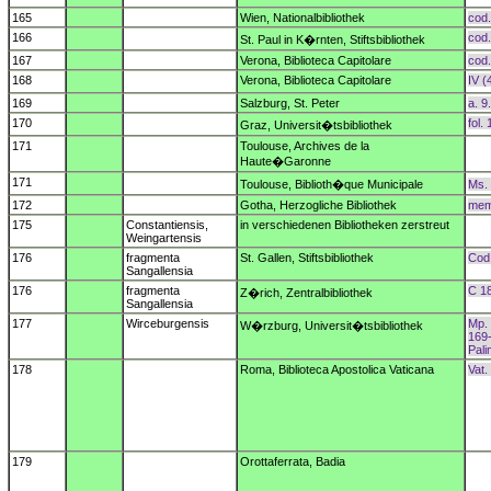
165
Wien, Nationalbibliothek
cod.
166
cod.
St. Paul in K�rnten, Stiftsbibliothek
167
Verona, Biblioteca Capitolare
cod.
168
Verona, Biblioteca Capitolare
IV (4
169
Salzburg, St. Peter
a. 9
170
fol.
Graz, Universit�tsbibliothek
171
Toulouse, Archives de la
Haute�Garonne
171
Toulouse, Biblioth�que Municipale
Ms. 
172
Gotha, Herzogliche Bibliothek
memb
175
Constantiensis,
in verschiedenen Bibliotheken zerstreut
Weingartensis
176
fragmenta
St. Gallen, Stiftsbibliothek
Cod.
Sangallensia
176
fragmenta
C 18
Z�rich, Zentralbibliothek
Sangallensia
177
Wirceburgensis
Mp. 
W�rzburg, Universit�tsbibliothek
169
Pal
178
Roma, Biblioteca Apostolica Vaticana
Vat.
179
Orottaferrata, Badia