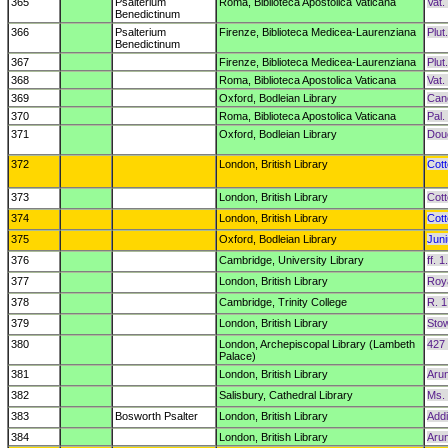
365
Psalterium
Roma, Biblioteca Apostolica Vaticana
Vat.
Benedictinum
366
Psalterium
Firenze, Biblioteca Medicea-Laurenziana
Plut
Benedictinum
367
Firenze, Biblioteca Medicea-Laurenziana
Plut
368
Roma, Biblioteca Apostolica Vaticana
Vat. 
369
Oxford, Bodleian Library
Cano
370
Roma, Biblioteca Apostolica Vaticana
Pal. 
371
Oxford, Bodleian Library
Dou
372
London, British Library
Cott
373
London, British Library
Cott
374
London, British Library
Cott
375
Oxford, Bodleian Library
Juni
376
Cambridge, University Library
ff. 1
377
London, British Library
Roya
378
Cambridge, Trinity College
R. 1
379
London, British Library
Sto
380
London, Archepiscopal Library (Lambeth
427
Palace)
381
London, British Library
Arun
382
Salisbury, Cathedral Library
Ms.
383
Bosworth Psalter
London, British Library
Addi
384
London, British Library
Aru