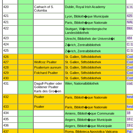
420
Cathach of S.
Dublin, Royal Irish Academy
s. n.
Columba
421
425 
Lyon, Biblioth�que Municipale
421
NAL
Paris, Biblioth�que Nationale
422
BibI.
Stuttgart, W�rttembergische
Landesbibliothek
423
484
Utrecht, Bibliothek der Universit�t
424
C. 1
Z�rich, Zentralbibliothek
425
C. 
Z�rich, Zentralbibliothek
426
St. Gallen, Stiftsbibliothek
Cod
427
Wolfcoz Psalter
St. Gallen, Stiftsbibliothek
Cod
428
Psalterium aureum
St. Gallen, Stiftsbibliothek
Cod
429
Folchard Psalter
St. Gallen, Stiftsbibliothek
Cod
430
St. Gallen, Stiftsbibliothek
Cod
431
Dagulf-Psalter oder
Wien, Nationalbibliothek
cod.
Goldener Psalter
Karls des Gro�en
432
Psalter
fond
Paris, Biblioth�que Nationale
433
Psalter
fond
Paris, Biblioth�que Nationale
434
18
Amiens, Biblioth�que Communale
435
18 (
Angers, Biblioth�que Municipale
436
19 (
Angers, Biblioth�que Municipale
437
Roma, Biblioteca Apostolica Vaticana
Pal. 