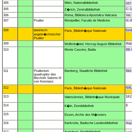
305
Wien, Nationalbibliothek
587 
305
C. 1
Z�rich, Zentralbibliothek
306
Roma, Biblioteca Apostolica Vaticana
Vat.
307
Psalter
Montpellier, Faculte de Medicine
H. 
308
lateinisch-
fond
Paris, Biblioth�que Nationale
angels�chsischer
Psalter
309
Aug
Wolfenb�ttel, Herzog-August-Bibliothek
310
Monte Cassino, Badia
BB 
311
Psalterium
Bamberg, Staatliche Bibliothek
BibI
quadruplex des
Bischofs Salomo III
von Konstanz
312
NAL
Paris, Biblioth�que Nationale
313
14 (
Valenciennes, Biblioth�que Municipale
314
8
K�ln, Dombibliothek
315
Essen, Archiv des M�nsters
316
Karlsruhe, Badische Landesbibliothek
Aug
317
Augsburg, Stadtbibliothek