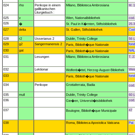
024
rho
Perikope in einem
Milano, Biblioteca Ambrosiana
M. 1
gallikanischen
Liturgiebuch :
025
v
Wien, Nationalbibliothek
cod.
026
�
St. Paul in K�rnten, Stiftsbibliothek
25.3
027
delta
St. Gallen, Stiftsbibliothek
Cod
028
r2
Usserianus 2
Dublin, Trinity College
56 (
029
g2
Sangermanensis 2
fond
Paris, Biblioth�que Nationale
030
gat
NAL
Paris, Biblioth�que Nationale
031
Lesungen
Milano, Biblioteca Ambrosiana
T. 2
032
Lektionar
Weis
Wolfenb�ttel, Herzog-August-Bibliothek
033
fond
Paris, Biblioth�que Nationale
034
Perikope
Grottaferrata, Badia
cod.
035
mull
Dublin, Trinity College
60 (
036
cod.
Gie�en, Universit�tsbibliothek
037
47
Boulogne, Biblioth�que Municipale
038
Roma, Biblioteca Apostolica Vaticana
Pal.