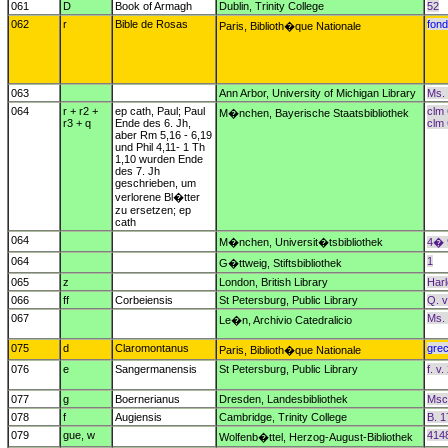
061
D
Book of Armagh
Dublin, Trinity College
52
062
r
Bible de Rosas
fond
Paris, Biblioth�que Nationale
063
Ann Arbor, University of Michigan Library
Ms.
064
r + r2 +
ep cath, Paul; Paul
clm 
M�nchen, Bayerische Staatsbibliothek
r3 + q
Ende des 6. Jh,
clm
aber Rm 5,16 - 6,19
und Phil 4,11- 1 Th
1,10 wurden Ende
des 7. Jh
geschrieben, um
verlorene Bl�tter
zu ersetzen; ep
cath
064
M�nchen, Universit�tsbibliothek
4� 
064
1
G�ttweig, Stiftsbibliothek
065
z
London, British Library
Har
066
ff
Corbeiensis
St Petersburg, Public Library
Q. v
067
Ms. 
Le�n, Archivio Catedralicio
075
d
Claromontanus
gre
Paris, Biblioth�que Nationale
076
e
Sangermanensis
St Petersburg, Public Library
f. v
077
g
Boernerianus
Dresden, Landesbibliothek
Msc.
078
f
Augiensis
Cambridge, Trinity College
B. 1
079
gue, w
414
Wolfenb�ttel, Herzog-August-Bibliothek