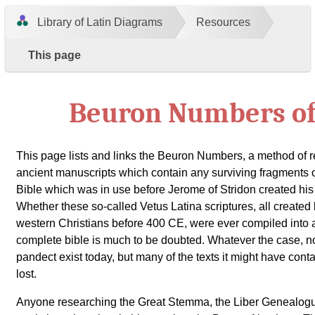
Library of Latin Diagrams
Resources
This page
Beuron Numbers of
This page lists and links the Beuron Numbers, a method of r
ancient manuscripts which contain any surviving fragments of 
Bible which was in use before Jerome of Stridon created his 
Whether these so-called Vetus Latina scriptures, all creat
western Christians before 400 CE, were ever compiled into 
complete bible is much to be doubted. Whatever the case, n
pandect exist today, but many of the texts it might have conta
lost.
Anyone researching the Great Stemma, the Liber Genealogu