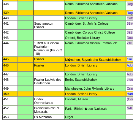
438
Roma, Biblioteca Apostolica Vaticana
Reg.
439
Roma, Biblioteca Apostolica Vaticana
Reg.
440
London, British Library
Cott
441
Southampton
Cambridge, St. John's College
59 (
Psalter
442
Cambridge, Corpus Christi College
391 
443
Oxford, Bodleian Library
Dou
444
1 Blatt aus einem
Roma, Biblioteca Vittorio Emmanuele
2107
Psalterium
Romanum (Ps 79,2
-18)
445
Psalter
clm
M�nchen, Bayerische Staatsbibliothek
446
Psalter
London, British Library
Addi
447
London, British Library
Addi
448
Psalter Ludwig des
Berlin, Staatsbibliothek
theol
Deutschen
449
Manchester, John Rylands Library
Cra
450
London, British Library
Har
451
Codex
Cividale, Museo
(Cod
Oertrudianus
452
Breviarium mit Ps
NAL
Paris, Biblioth�que Nationale
Mozarab.
453
Ps Mozarab.
Urgel