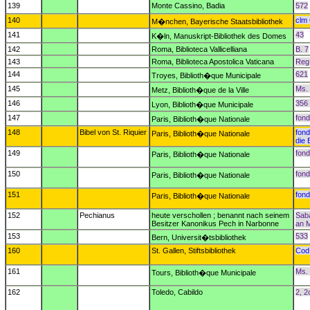
139
Monte Cassino, Badia
572
140
clm
M�nchen, Bayerische Staatsbibliothek
141
43
K�ln, Manuskript-Bibliothek des Domes
142
Roma, Biblioteca Vallicelliana
B. 7
143
Roma, Biblioteca Apostolica Vaticana
Reg. 
144
621
Troyes, Biblioth�que Municipale
145
Ms.
Metz, Biblioth�que de la Ville
146
356 
Lyon, Biblioth�que Municipale
147
fond
Paris, Biblioth�que Nationale
148
Bibel von St. Riquier
fond
Paris, Biblioth�que Nationale
die 
149
fond
Paris, Biblioth�que Nationale
150
fond
Paris, Biblioth�que Nationale
151
fond
Paris, Biblioth�que Nationale
152
Pechianus
heute verschollen ; benannt nach seinem
Saba
Besitzer Kanonikus Pech in Narbonne
an M
153
533
Bern, Universit�tsbibliothek
160
St. Gallen, Stiftsbibliothek
Cod.
161
Ms.
Tours, Biblioth�que Municipale
162
Toledo, Cabildo
2, 2