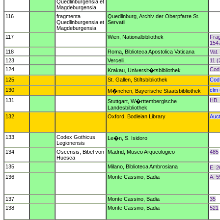
Quedlinburgensia et
Magdeburgensia
116
fragmenta
Quedlinburg, Archiv der Oberpfarre St.
Quedlinburgensia et
Servatii
Magdeburgensia
117
Wien, Nationalbibliothek
Frag
154
118
Roma, Biblioteca Apostolica Vaticana
Vat.
123
Vercelli,
11 (
124
Cod.
Krakau, Universit�tsbibliothek
125
St. Gallen, Stiftsbibliothek
Cod.
130
clm
M�nchen, Bayerische Staatsbibliothek
131
HB. 
Stuttgart, W�rttembergische
Landesbibliothek
132
Oxford, Bodleian Library
Auct
133
Codex Gothicus
Le�n, S. Isidoro
Legionensis
134
Oscensis, Bibel von
Madrid, Museo Arqueologico
485
Huesca
135
Milano, Biblioteca Ambrosiana
E. 2
136
Monte Cassino, Badia
A. 5
137
Monte Cassino, Badia
35
138
Monte Cassino, Badia
521