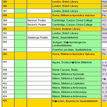
385
London, British Library
Har
386
London, British Library
Cott
387
London, British Library
Har
388
Roma, Biblioteca Apostolica Vaticana
Pal. 
389
Marinus' Psalter
Cambridge, Corpus Christi College
272 
390
Becket's Psalter
Cambridge, Corpus Christi College
411 
391
Oxford, Bodleian Library
Dou
392
London, British Library
Addi
393
Salaberga Psalter
Berlin, Staatsbibliothek
Hami
394
cod.
Stuttgart, W�rttembergische
Landesbibliothek
395
Frankfurt am Main, Stadtbibliothek
Ms. 
396
Roma, Biblioteca Apostolica Vaticana
Pal. 
397
Agram, Erzbisch�fliche Bibliothek
s. n
Psal
398
Monte Cassino, Badia
559
399
Napoli, Biblioteca Nazionale
VI. f
400
Milano, Biblioteca Capitolare
4�,
401
Milano, Biblioteca Capitolare
Ber
402
Milano, Biblioteca Ambrosiana
A. 1
403
Milano, Biblioteca Ambrosiana
A. 2
404
Milano, Biblioteca Ambrosiana
I. 5
405
clm
M�nchen, Bayerische Staatsbibliothek