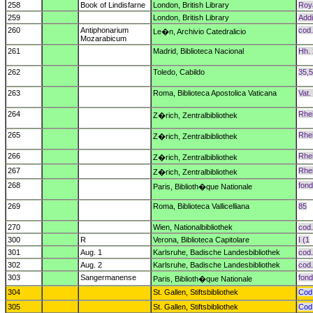
258
Book of Lindisfarne
London, British Library
Roya
259
London, British Library
Addi
260
Antiphonarium
cod.
Le�n, Archivio Catedralicio
Mozarabicum
261
Madrid, Biblioteca Nacional
Hh. 
262
Toledo, Cabildo
35,5
263
Roma, Biblioteca Apostolica Vaticana
Vat. 
264
Rhei
Z�rich, Zentralbibliothek
265
Rhei
Z�rich, Zentralbibliothek
266
Rhei
Z�rich, Zentralbibliothek
267
Rhei
Z�rich, Zentralbibliothek
268
fond
Paris, Biblioth�que Nationale
269
Roma, Biblioteca Vallicelliana
85
270
Wien, Nationalbibliothek
cod.
300
R
Verona, Biblioteca Capitolare
I (1
301
Aug. 1
Karlsruhe, Badische Landesbibliothek
cod.
302
Aug. 2
Karlsruhe, Badische Landesbibliothek
cod.
303
Sangermanense
fond
Paris, Biblioth�que Nationale
304
St. Gallen, Stiftsbibliothek
Cod.
305
St. Gallen, Stiftsbibliothek
Cod.