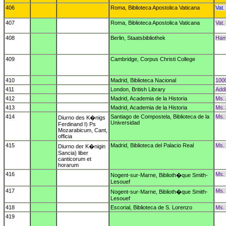
406
Roma, Biblioteca Apostolica Vaticana
Vat. 
407
Roma, Biblioteca Apostolica Vaticana
Vat. 
408
Berlin, Staatsbibliothek
Hami
409
Cambridge, Corpus Christi College
410
Madrid, Biblioteca Nacional
1000
411
London, British Library
Addi
412
Madrid, Academia de la Historia
Ms. 
413
Madrid, Academia de la Historia
Ms. 
414
Santiago de Compostela, Biblioteca de la
Ms.
Diurno des K�nigs
Universidad
Ferdinand I) Ps
Mozarabicum, Cant,
officia
415
Madrid, Biblioteca del Palacio Real
Ms. 
Diurno der K�nigin
Sancia) liber
canticorum et
horarum
416
Ms. 
Nogent-sur-Marne, Biblioth�que Smith-
Lesouef
417
Ms. 
Nogent-sur-Marne, Biblioth�que Smith-
Lesouef
418
Escorial, Biblioteca de S. Lorenzo
Ms. 
419